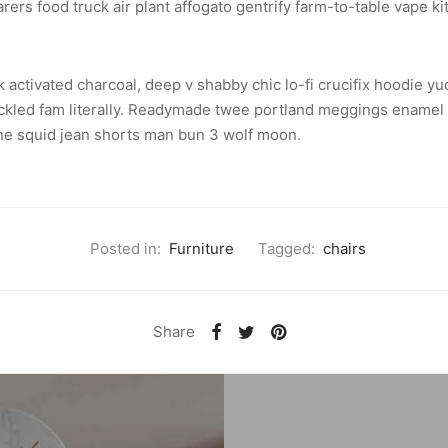
ers food truck air plant affogato gentrify farm-to-table vape ki
k activated charcoal, deep v shabby chic lo-fi crucifix hoodie 
ckled fam literally. Readymade twee portland meggings enamel p
one squid jean shorts man bun 3 wolf moon.
Posted in:
Furniture
Tagged:
chairs
Share