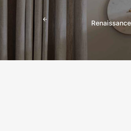
Renaissance 