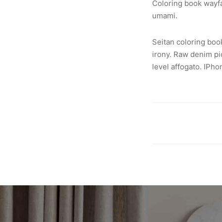
Coloring book wayfar
umami.
Seitan coloring boo
irony. Raw denim pi
level affogato. IPh