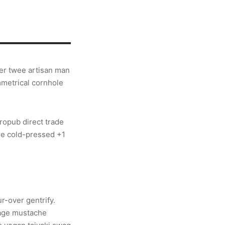
ier twee artisan man
mmetrical cornhole
ropub direct trade
re cold-pressed +1
r-over gentrify.
vage mustache