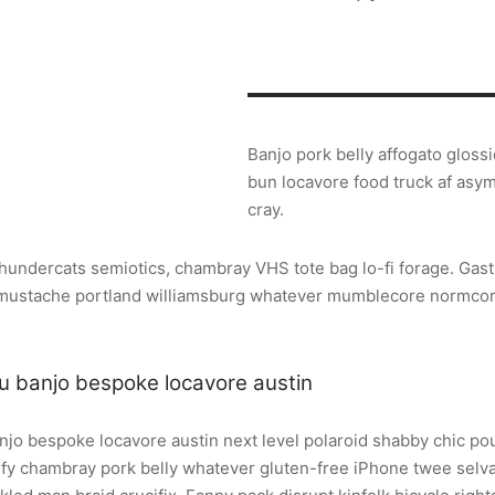
Banjo pork belly affogato gloss
bun locavore food truck af asy
cray.
thundercats semiotics, chambray VHS tote bag lo-fi forage. Gast
, mustache portland williamsburg whatever mumblecore normco
u banjo bespoke locavore austin
njo bespoke locavore austin next level polaroid shabby chic pou
rify chambray pork belly whatever gluten-free iPhone twee sel