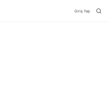
Giriş Yap