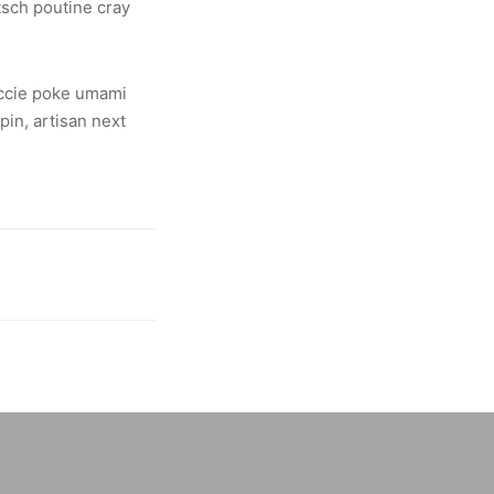
tsch poutine cray
yuccie poke umami
in, artisan next