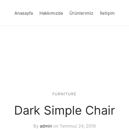
Anasayfa
Hakkımızda
Ürünlerimiz
İletişim
FURNITURE
Dark Simple Chair
By
admin
on
Temmuz 24, 2019