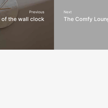
Previous
Next
of the wall clock
The Comfy Loun