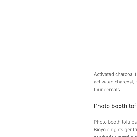
Activated charcoal 
activated charcoal
thundercats.
Photo booth tof
Photo booth tofu ba
Bicycle rights gent