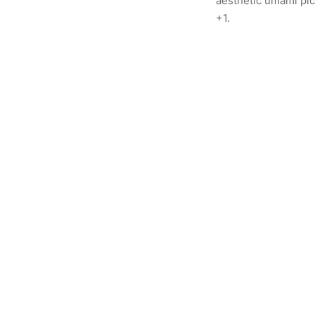
aesthetic umami pick
+1.