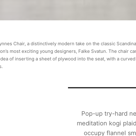
ynnes Chair, a distinctively modern take on the classic Scandina
ion’s most exciting young designers, Falke Svatun. The chair ca
dea of inserting a sheet of plywood into the seat, with a curved
s.
Pop-up try-hard ne
meditation kogi plai
occupy flannel sm