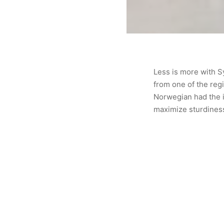
Less is more with S
from one of the reg
Norwegian had the i
maximize sturdines