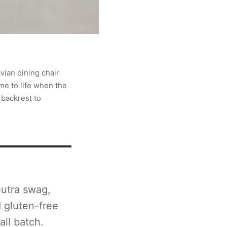
vian dining chair
me to life when the
 backrest to
utra swag,
d gluten-free
all batch.